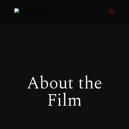
About the
Film