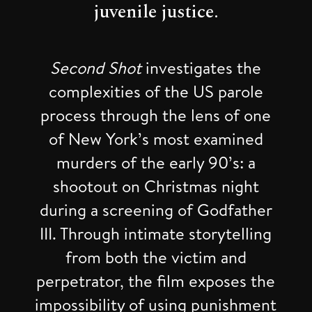
juvenile justice.
Second Shot
investigates the
complexities of the US parole
process through the lens of one
of New York’s most examined
murders of the early 90’s: a
shootout on Christmas night
during a screening of Godfather
III. Through intimate storytelling
from both the victim and
perpetrator, the film exposes the
impossibility of using punishment