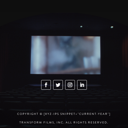
COPYRIGHT © [XYZ-IPS SNIPPET="CURRENT-YEAR"]
TRANSFORM FILMS, INC. ALL RIGHTS RESERVED.