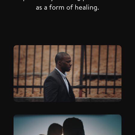
as a form of healing.