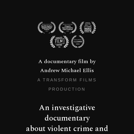
A documentary film by
Andrew Michael Ellis
A TRANSFORM FILMS
PRODUCTION
An investigative
documentary
about violent crime and